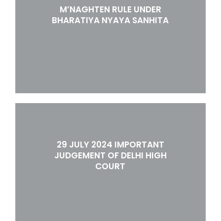
M’NAGHTEN RULE UNDER
BHARATIYA NYAYA SANHITA
29 JULY 2024 IMPORTANT
JUDGEMENT OF DELHI HIGH
COURT