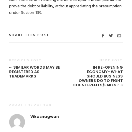
prove the debt or liability, without appreciating the presumption
under Section 139.
SHARE THIS POST
PREVIOUS POST
NEXT POST
SIMILAR WORDS MAY BE
IN RE-OPENING
REGISTERED AS
ECONOMY- WHAT
TRADEMARKS
SHOULD BUSINESS
OWNERS DO TO FIGHT
COUNTERFEITS/FAKES?
ABOUT THE AUTHOR
Vikasnagwan