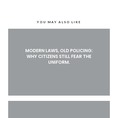
YOU MAY ALSO LIKE
MODERN LAWS, OLD POLICING:
WHY CITIZENS STILL FEAR THE
UNIFORM.