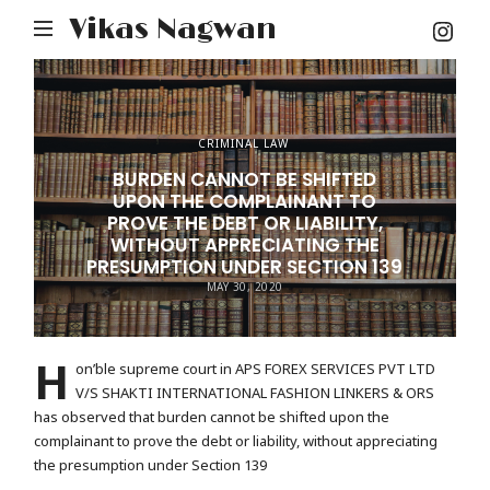
Inst
Vikas Nagwan
You
CRIMINAL LAW
BURDEN CANNOT BE SHIFTED
UPON THE COMPLAINANT TO
PROVE THE DEBT OR LIABILITY,
WITHOUT APPRECIATING THE
PRESUMPTION UNDER SECTION 139
MAY 30, 2020
H
on’ble supreme court in APS FOREX SERVICES PVT LTD
V/S SHAKTI INTERNATIONAL FASHION LINKERS & ORS
has observed that burden cannot be shifted upon the
complainant to prove the debt or liability, without appreciating
the presumption under Section 139