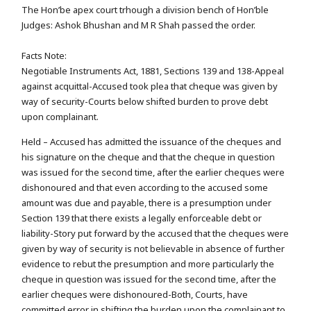
The Hon’be apex court trhough a division bench of Hon’ble
Judges: Ashok Bhushan and M R Shah passed the order.
Facts Note:
Negotiable Instruments Act, 1881, Sections 139 and 138-Appeal
against acquittal-Accused took plea that cheque was given by
way of security-Courts below shifted burden to prove debt
upon complainant.
Held – Accused has admitted the issuance of the cheques and
his signature on the cheque and that the cheque in question
was issued for the second time, after the earlier cheques were
dishonoured and that even according to the accused some
amount was due and payable, there is a presumption under
Section 139 that there exists a legally enforceable debt or
liability-Story put forward by the accused that the cheques were
given by way of security is not believable in absence of further
evidence to rebut the presumption and more particularly the
cheque in question was issued for the second time, after the
earlier cheques were dishonoured-Both, Courts, have
committed error in shifting the burden upon the complainant to