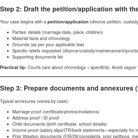
Step 2: Draft the petition/application with the
Your case begins with a
petition/application
(divorce petition, custody
Parties’ details (marriage date, place, children)
Material facts and chronology
Grounds (as per your applicable law)
Specific reliefs requested (divorce/custody/maintenance/injunction
Supporting documents list
Practical tip:
Courts care about
chronology + specificity
. Avoid vague “
Step 3: Prepare documents and annexures (yo
Typical annexures (varies by case):
Marriage proof (certificate/photos/invitations)
Address proof / ID proof
Child documents (birth certificate, school details)
Income proof (salary slips/ITR/bank statements—especially for
Prior litigation documents (FIR/DV/complaints, prior petitions, me