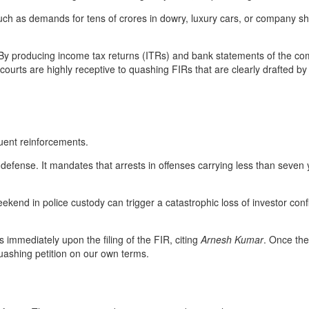
as demands for tens of crores in dowry, luxury cars, or company shares—
By producing income tax returns (ITRs) and bank statements of the comp
ourts are highly receptive to quashing FIRs that are clearly drafted by 
uent reinforcements.
efense. It mandates that arrests in offenses carrying less than seven 
ekend in police custody can trigger a catastrophic loss of investor co
 immediately upon the filing of the FIR, citing
Arnesh Kumar
. Once the
quashing petition on our own terms.