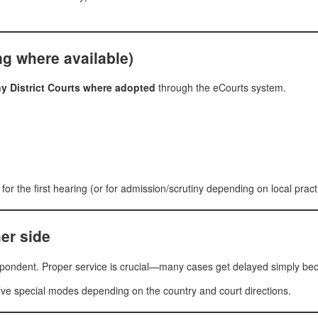
ing where available)
any District Courts where adopted
through the eCourts system.
 for the first hearing (or for admission/scrutiny depending on local pract
er side
spondent. Proper service is crucial—many cases get delayed simply bec
ve special modes depending on the country and court directions.