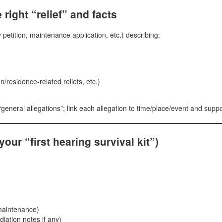
 right “relief” and facts
 petition, maintenance application, etc.) describing:
/residence-related reliefs, etc.)
general allegations”; link each allegation to time/place/event and suppo
ur “first hearing survival kit”)
 maintenance)
diation notes if any)