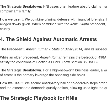
The Strategic Breakdown:
HNI cases often feature absurd claims—such 
complainant’s family.
How we use it:
We combine criminal defense with financial forensics. 
alleged dowry given. When combined with the
Achin Gupta
precedent, c
cruelty.
4. The Shield Against Automatic Arrests
The Precedent:
Arnesh Kumar v. State of Bihar (2014)
and its subseq
While an older precedent,
Arnesh Kumar
remains the bedrock of 498A d
satisfy the conditions of Section 41 CrPC (now Section 35 BNSS).
The Strategic Breakdown:
For a high-net-worth business leader, a we
of arrest is the primary leverage the opposing side holds.
How we use it:
We secure anticipatory bail or no-coercive-steps orders
and the extortionate demands quickly deflate, allowing us to fight the 
The Strategic Playbook for HNIs