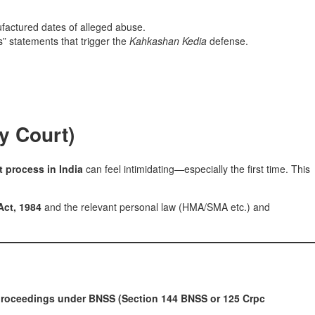
factured dates of alleged abuse.
” statements that trigger the
Kahkashan Kedia
defense.
y Court)
t process in India
can feel intimidating—especially the first time. This
Act, 1984
and the relevant personal law (HMA/SMA etc.) and
roceedings under BNSS (Section 144 BNSS or 125 Crpc