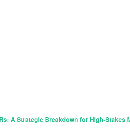
: A Strategic Breakdown for High-Stakes Ma