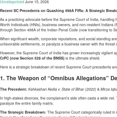
Uncategorized
June 15, 2026
Recent SC Precedents on Quashing 498A FIRs: A Strategic Breakd
As a practicing advocate before the Supreme Court of India, handling h
Worth Individuals (HNIs), business owners, and non-resident Indians (NRI
through Section 498A of the Indian Penal Code (now transitioning to S
When significant wealth, corporate reputations, and social standing are o
unfavorable settlements, or paralyze a business owner with the threat
However, the Supreme Court of India has grown increasingly vigilant ag
CrPC (now Section 528 of the BNSS)
is the ultimate shield.
Here is a strategic breakdown of recent Supreme Court precedents and
1. The Weapon of “Omnibus Allegations” De
The Precedent:
Kahkashan Kedia v. State of Bihar (2022)
&
Mirza Iqba
In high-stakes divorces, the complainant’s side often casts a wide net.
paralyze the entire family matrix.
The Strategic Breakdown:
The Supreme Court categorically ruled in