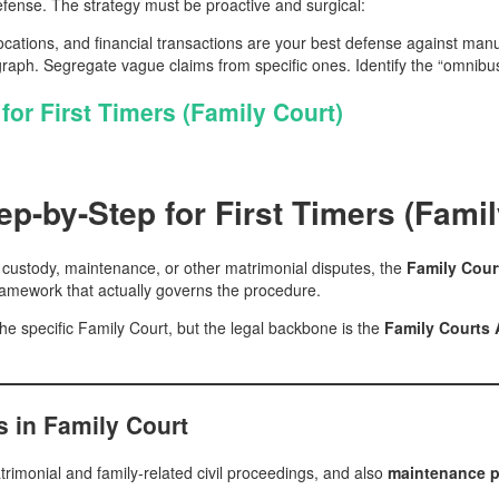
efense. The strategy must be proactive and surgical:
ations, and financial transactions are your best defense against manu
ph. Segregate vague claims from specific ones. Identify the “omnibus
for First Timers (Family Court)
ep-by-Step for First Timers (Famil
ce, custody, maintenance, or other matrimonial disputes, the
Family Cour
 framework that actually governs the procedure.
he specific Family Court, but the legal backbone is the
Family Courts 
s in Family Court
trimonial and family-related civil proceedings, and also
maintenance p