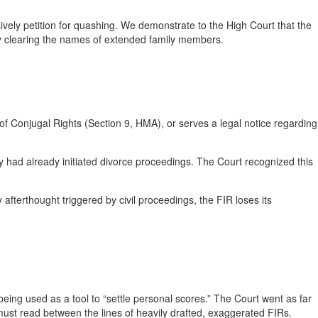
ively petition for quashing. We demonstrate to the High Court that the
ntly clearing the names of extended family members.
n of Conjugal Rights (Section 9, HMA), or serves a legal notice regarding
 had already initiated divorce proceedings. The Court recognized this
 afterthought triggered by civil proceedings, the FIR loses its
 being used as a tool to “settle personal scores.” The Court went as far
s must read between the lines of heavily drafted, exaggerated FIRs.