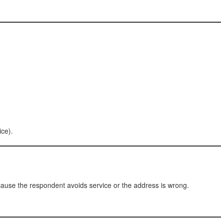
ice).
ause the respondent avoids service or the address is wrong.