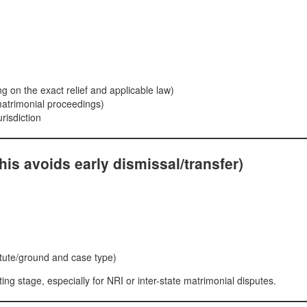
ng on the exact relief and applicable law)
matrimonial proceedings)
urisdiction
(this avoids early dismissal/transfer)
atute/ground and case type)
ing stage, especially for NRI or inter-state matrimonial disputes.