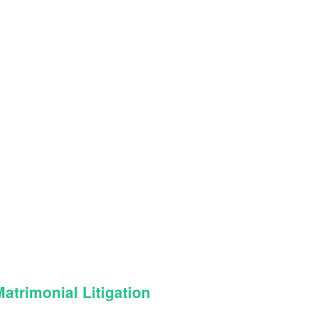
trimonial Litigation