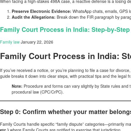
When facing a high-stakes 498A case, a reactive defense is a losing d
Preserve Electronic Evidence:
WhatsApp chats, emails, GPS loc
Audit the Allegations:
Break down the FIR paragraph by paragra
Family Court Process in India: Step-by-Step 
Family law
January 22, 2026
Family Court Process in India: St
If you’ve received a notice, or you’re planning to file a case for divor
guide breaks it down into clear steps, with practical tips and the legal
Note:
Procedure and forms can vary slightly by State rules and t
procedural law (CPC/CrPC).
Step 0: Confirm whether your matter belong
Family Courts handle specific “family dispute” categories—primarily ma
etc.)
where Family Courts are notified to exercise that jurisdiction.