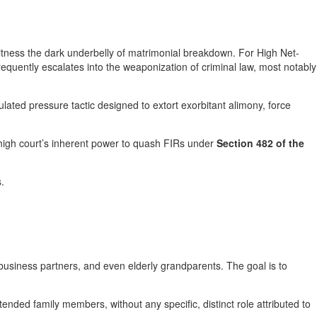
witness the dark underbelly of matrimonial breakdown. For High Net-
frequently escalates into the weaponization of criminal law, most notably
culated pressure tactic designed to extort exorbitant alimony, force
e high court’s inherent power to quash FIRs under
Section 482 of the
.
 business partners, and even elderly grandparents. The goal is to
ended family members, without any specific, distinct role attributed to