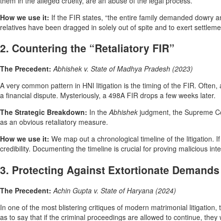
them in the alleged cruelty, are an abuse of the legal process.
How we use it:
If the FIR states, “the entire family demanded dowry a
relatives have been dragged in solely out of spite and to exert settlem
2. Countering the “Retaliatory FIR”
The Precedent:
Abhishek v. State of Madhya Pradesh (2023)
A very common pattern in HNI litigation is the timing of the FIR. Often, 
a financial dispute. Mysteriously, a 498A FIR drops a few weeks later.
The Strategic Breakdown:
In the
Abhishek
judgment, the Supreme Co
as an obvious retaliatory measure.
How we use it:
We map out a chronological timeline of the litigation. I
credibility. Documenting the timeline is crucial for proving malicious int
3. Protecting Against Extortionate Demands
The Precedent:
Achin Gupta v. State of Haryana (2024)
In one of the most blistering critiques of modern matrimonial litigation
as to say that if the criminal proceedings are allowed to continue, the