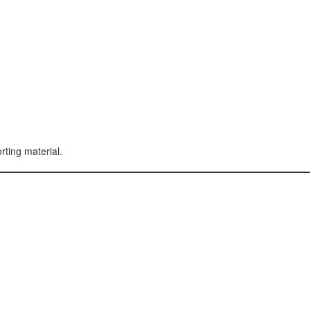
rting material.