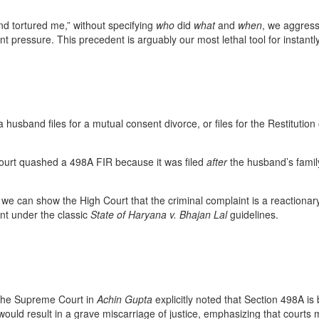
nd tortured me,” without specifying
who
did
what
and
when
, we aggress
ent pressure. This precedent is arguably our most lethal tool for insta
a husband files for a mutual consent divorce, or files for the Restitutio
urt quashed a 498A FIR because it was filed
after
the husband’s family
f we can show the High Court that the criminal complaint is a reactionary
ent under the classic
State of Haryana v. Bhajan Lal
guidelines.
, the Supreme Court in
Achin Gupta
explicitly noted that Section 498A is
y would result in a grave miscarriage of justice, emphasizing that court