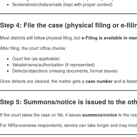
Screenshots/chats/emails (kept with proper context)
Step 4: File the case (physical filing or e-fil
Most districts still follow physical filing, but
e-Filing is available in m
After filing, the court office checks:
Court fee (as applicable)
Vakalatnama/authorization (if represented)
Defects/objections (missing documents, format issues)
Once defects are cleared, the matter gets a
case number
and is listed
Step 5: Summons/notice is issued to the oth
If the court takes the case on file, it issues
summons/notice
to the re
For NRIs/overseas respondents, service can take longer and may invol