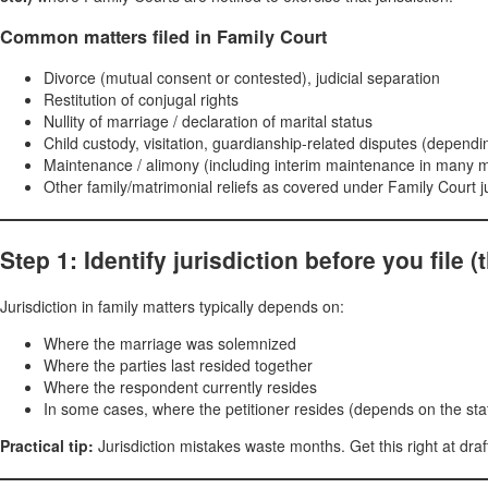
Common matters filed in Family Court
Divorce (mutual consent or contested), judicial separation
Restitution of conjugal rights
Nullity of marriage / declaration of marital status
Child custody, visitation, guardianship-related disputes (dependi
Maintenance / alimony (including interim maintenance in many 
Other family/matrimonial reliefs as covered under Family Court j
Step 1: Identify jurisdiction before you file 
Jurisdiction in family matters typically depends on:
Where the marriage was solemnized
Where the parties last resided together
Where the respondent currently resides
In some cases, where the petitioner resides (depends on the st
Practical tip:
Jurisdiction mistakes waste months. Get this right at draft