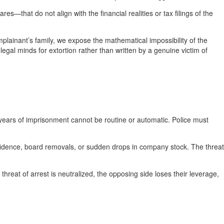
that do not align with the financial realities or tax filings of the
lainant’s family, we expose the mathematical impossibility of the
legal minds for extortion rather than written by a genuine victim of
years of imprisonment cannot be routine or automatic. Police must
nfidence, board removals, or sudden drops in company stock. The threat
 threat of arrest is neutralized, the opposing side loses their leverage,