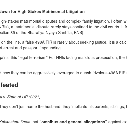
own for High-Stakes Matrimonial Litigation
igh-stakes matrimonial disputes and complex family litigation, I often 
s), a matrimonial dispute rarely stays confined to the civil courts. It 
ection 85 of the Bharatiya Nyaya Sanhita, BNS).
n the line, a false 498A FIR is rarely about seeking justice. It is a cal
 of arrest and passport impounding.
ainst this “legal terrorism.” For HNIs facing malicious prosecution, th
 how they can be aggressively leveraged to quash frivolous 498A FIRs
feated
l v. State of UP (2021)
 They don’t just name the husband; they implicate his parents, siblings,
Kahkashan Kedia
that
“omnibus and general allegations”
against ext