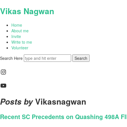
Vikas Nagwan
Home
About me
Invite
Write to me
Volunteer
Search Here
Instagram
YouTube
Vikasnagwan
Posts by
Recent SC Precedents on Quashing 498A FIRs