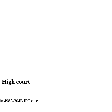
i High court
t in 498A/304B IPC case