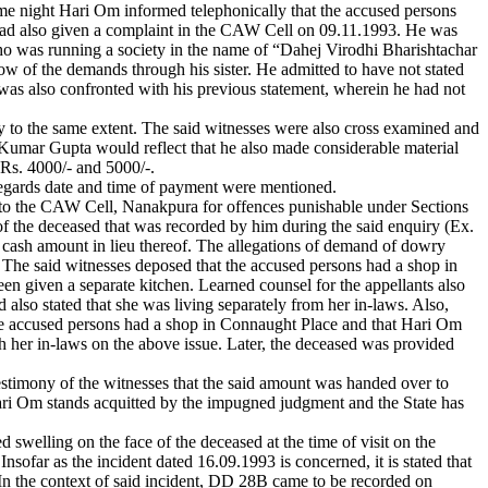
e night Hari Om informed telephonically that the accused persons
d had also given a complaint in the CAW Cell on 09.11.1993. He was
ho was running a society in the name of “Dahej Virodhi Bharishtachar
 of the demands through his sister. He admitted to have not stated
was also confronted with his previous statement, wherein he had not
 to the same extent. The said witnesses were also cross examined and
 Kumar Gupta would reflect that he also made considerable material
 Rs. 4000/- and 5000/-.
regards date and time of payment were mentioned.
int to the CAW Cell, Nanakpura for offences punishable under Sections
 the deceased that was recorded by him during the said enquiry (Ex.
 cash amount in lieu thereof. The allegations of demand of dowry
e. The said witnesses deposed that the accused persons had a shop in
en given a separate kitchen. Learned counsel for the appellants also
 also stated that she was living separately from her in-laws. Also,
he accused persons had a shop in Connaught Place and that Hari Om
th her in-laws on the above issue. Later, the deceased was provided
 testimony of the witnesses that the said amount was handed over to
Hari Om stands acquitted by the impugned judgment and the State has
d swelling on the face of the deceased at the time of visit on the
sofar as the incident dated 16.09.1993 is concerned, it is stated that
 In the context of said incident, DD 28B came to be recorded on