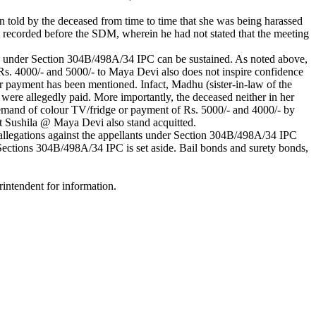
n told by the deceased from time to time that she was being harassed
t recorded before the SDM, wherein he had not stated that the meeting
ction under Section 304B/498A/34 IPC can be sustained. As noted above,
Rs. 4000/- and 5000/- to Maya Devi also does not inspire confidence
or payment has been mentioned. Infact, Madhu (sister-in-law of the
 were allegedly paid. More importantly, the deceased neither in her
demand of colour TV/fridge or payment of Rs. 5000/- and 4000/- by
nt Sushila @ Maya Devi also stand acquitted.
he allegations against the appellants under Section 304B/498A/34 IPC
Sections 304B/498A/34 IPC is set aside. Bail bonds and surety bonds,
rintendent for information.