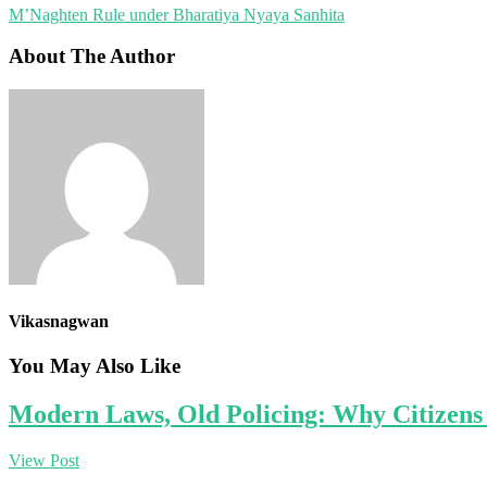
M’Naghten Rule under Bharatiya Nyaya Sanhita
About The Author
Vikasnagwan
You May Also Like
Modern Laws, Old Policing: Why Citizens 
View Post