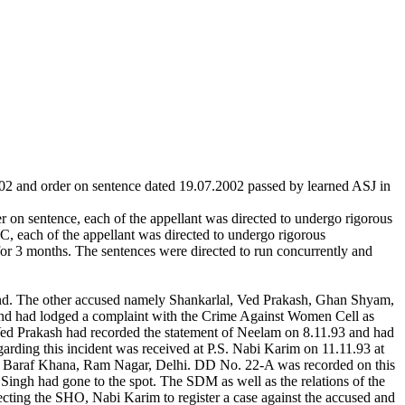
2002 and order on sentence dated 19.07.2002 passed by learned ASJ in
on sentence, each of the appellant was directed to undergo rigorous
, each of the appellant was directed to undergo rigorous
for 3 months. The sentences were directed to run concurrently and
band. The other accused namely Shankarlal, Ved Prakash, Ghan Shyam,
e and had lodged a complaint with the Crime Against Women Cell as
Ved Prakash had recorded the statement of Neelam on 8.11.93 and had
garding this incident was received at P.S. Nabi Karim on 11.11.93 at
m, Baraf Khana, Ram Nagar, Delhi. DD No. 22-A was recorded on this
ingh had gone to the spot. The SDM as well as the relations of the
cting the SHO, Nabi Karim to register a case against the accused and