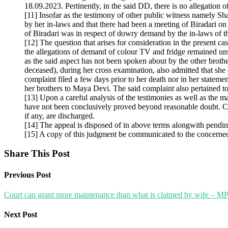
18.09.2023. Pertinently, in the said DD, there is no allegation 
[11] Insofar as the testimony of other public witness namely S
by her in-laws and that there had been a meeting of Biradari o
of Biradari was in respect of dowry demand by the in-laws of t
[12] The question that arises for consideration in the present 
the allegations of demand of colour TV and fridge remained un
as the said aspect has not been spoken about by the other broth
deceased), during her cross examination, also admitted that she
complaint filed a few days prior to her death nor in her stat
her brothers to Maya Devi. The said complaint also pertained t
[13] Upon a careful analysis of the testimonies as well as the m
have not been conclusively proved beyond reasonable doubt. Co
if any, are discharged.
[14] The appeal is disposed of in above terms alongwith pendin
[15] A copy of this judgment be communicated to the concerned T
Share This Post
Previous Post
Court can grant more maintenance than what is claimed by wife – MP
Next Post