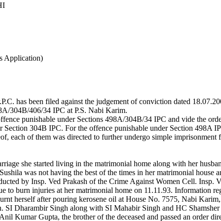
HI
s Application)
.P.C. has been filed against the judgement of conviction dated 18.07.
498A/304B/406/34 IPC at P.S. Nabi Karim.
offence punishable under Sections 498A/304B/34 IPC and vide the order 
er Section 304B IPC. For the offence punishable under Section 498A IPC
eof, each of them was directed to further undergo simple imprisonment 
rriage she started living in the matrimonial home along with her hus
at Sushila was not having the best of the times in her matrimonial hous
onducted by Insp. Ved Prakash of the Crime Against Women Cell. Insp. 
e to burn injuries at her matrimonial home on 11.11.93. Information re
rnt herself after pouring kerosene oil at House No. 7575, Nabi Kari
on. SI Dharambir Singh along with SI Mahabir Singh and HC Shamsher S
nil Kumar Gupta, the brother of the deceased and passed an order dire