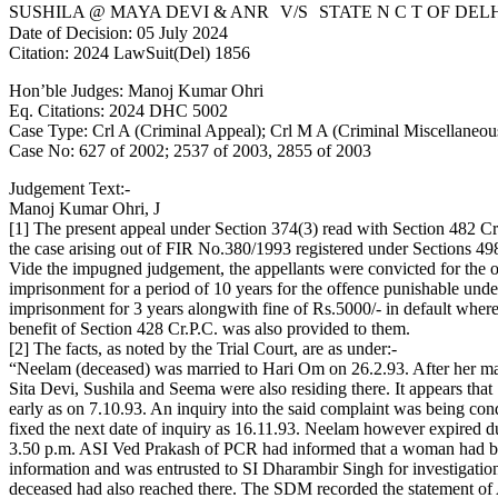
SUSHILA @ MAYA DEVI & ANR V/S STATE N C T OF DEL
Date of Decision: 05 July 2024
Citation: 2024 LawSuit(Del) 1856
Hon’ble Judges: Manoj Kumar Ohri
Eq. Citations: 2024 DHC 5002
Case Type: Crl A (Criminal Appeal); Crl M A (Criminal Miscellaneou
Case No: 627 of 2002; 2537 of 2003, 2855 of 2003
Judgement Text:-
Manoj Kumar Ohri, J
[1] The present appeal under Section 374(3) read with Section 482 Cr
the case arising out of FIR No.380/1993 registered under Sections 
Vide the impugned judgement, the appellants were convicted for the 
imprisonment for a period of 10 years for the offence punishable und
imprisonment for 3 years alongwith fine of Rs.5000/- in default wher
benefit of Section 428 Cr.P.C. was also provided to them.
[2] The facts, as noted by the Trial Court, are as under:-
“Neelam (deceased) was married to Hari Om on 26.2.93. After her ma
Sita Devi, Sushila and Seema were also residing there. It appears th
early as on 7.10.93. An inquiry into the said complaint was being c
fixed the next date of inquiry as 16.11.93. Neelam however expired du
3.50 p.m. ASI Ved Prakash of PCR had informed that a woman had bu
information and was entrusted to SI Dharambir Singh for investigati
deceased had also reached there. The SDM recorded the statement of A