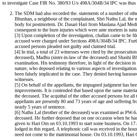
to investigate Case FIR No. 380/93 U/s 498A/304B/34 IPC was thus re
The SDM had also recorded the. statements of a number of othe
Bhushan, a neighbour of the complainant, Shri Nathu Lal, the 
body for postmortem. Dr. Dasari Hari from Maulana Ajad Medic
consequent to the burn injuries which were ante mortem in nat
[3] Upon completion of the investigation, challan came to be fi
accused were charged under Sections 498A/304B/34 IPC. Furth
accused persons pleaded not guilty and claimed trial.
[4] In trial, a total of 23 witnesses were cited by the prosecu
deceased), Madhu (sister-in-law of the deceased) and Shashi 
examination. His testimony therefore, in light of the decisio
nature, who deposed relating to various aspects of investigatio
been falsely implicated in the case. They denied having harasse
witnesses.
[5] On behalf of the appellants, the impugned judgment has been
improvements. It is contended that based upon the same material
the deceased. The acquittal of the other accused persons for all
appellants are presently 80 and 73 years of age and suffering f
nearly 5 years of sentence.
[6] Nathu Lal (brother of the deceased) was examined as PW-6
deceased. He further deposed that on one occasion when he had
given to Hari Om on 03.10.1993 to start some business. On 17.09
lodged in this regard. A telephonic call was received in the h
need not come to the matrimonial house. On 03.10.1993, Hari Om 