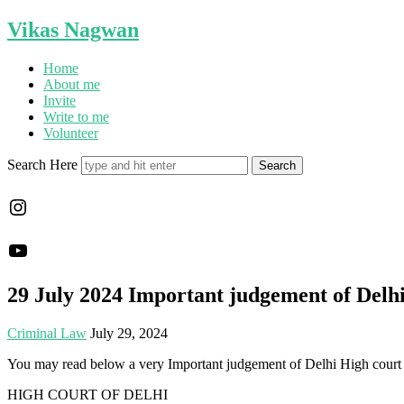
Vikas Nagwan
Home
About me
Invite
Write to me
Volunteer
Search Here
Instagram
YouTube
29 July 2024 Important judgement of Delh
Criminal Law
July 29, 2024
You may read below a very Important judgement of Delhi High cour
HIGH COURT OF DELHI