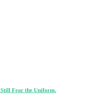
Still Fear the Uniform.