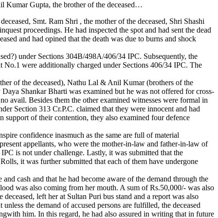
nil Kumar Gupta, the brother of the deceased…
deceased, Smt. Ram Shri , the mother of the deceased, Shri Shashi
nquest proceedings. He had inspected the spot and had sent the dead
ased and had opined that the death was due to burns and shock
“accused?) under Sections 304B/498A/406/34 IPC. Subsequently, the
t No.1 were additionally charged under Sections 406/34 IPC. The
mother of the deceased), Nathu Lal & Anil Kumar (brothers of the
 Daya Shankar Bharti was examined but he was not offered for cross-
no avail. Besides them the other examined witnesses were formal in
 under Section 313 Cr.P.C. claimed that they were innocent and had
n support of their contention, they also examined four defence
nspire confidence inasmuch as the same are full of material
 present appellants, who were the mother-in-law and father-in-law of
IPC is not under challenge. Lastly, it was submitted that the
 Rolls, it was further submitted that each of them have undergone
ge and cash and that he had become aware of the demand through the
 blood was also coming from her mouth. A sum of Rs.50,000/- was also
deceased, left her at Sultan Puri bus stand and a report was also
 unless the demand of accused persons are fulfilled, the deceased
ith him. In this regard, he had also assured in writing that in future