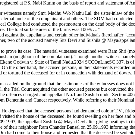
gistered at P.S. Nabi Karim on the basis of report and statement of A
r witnesses namely Smt. Madhu W/o Nathu Lal, the sister-inlaw of the 
maternal uncle of the complainant and others. The SDM had conducted i
al College had conducted the postmortem on the dead body of the dece
ure. The total surface area of the burns was 100% …”
led against the appellants and certain other individuals (hereinafter 
er, two of the accused namely Sita Devi and Sushila @ Maya/appellan
tion to prove its case. The material witnesses examined were Ram Shri (
Bhushan (neighbour of the complainant). Though another witness namely
n in Ekene Godwin v. State of Tamil Nadu,2024 SCCOnLineSC 337, is of 
n. On the other hand, the accused persons, in their statements recorded
d or tortured the deceased for or in connection with demand of dowry. I
 assailed on the ground that the testimonies of the witnesses does not i
, the Trial Court acquitted the other accused persons but convicted the
 the offences charged and appellant No.1 and Sushila under Section 406 
rom Dementia and Cancer respectively. While referring to their Nominal
. He deposed that the accused persons had demanded colour T.V., frid
 visited the house of the deceased, he found swelling on her face and
.1993, the appellant Sushila @ Maya Devi after giving beatings to the 
ouse of their neighbour Ram Chander Bansal on 25.09.1993 informing that
had come to their house and requested that the deceased be sent alongw