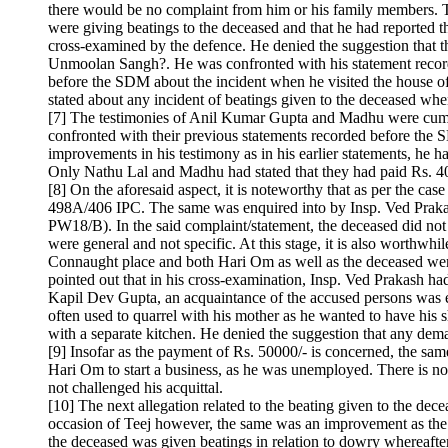
there would be no complaint from him or his family members. 
were giving beatings to the deceased and that he had reported 
cross-examined by the defence. He denied the suggestion that 
Unmoolan Sangh?. He was confronted with his statement recorde
before the SDM about the incident when he visited the house of
stated about any incident of beatings given to the deceased when
[7] The testimonies of Anil Kumar Gupta and Madhu were cumula
confronted with their previous statements recorded before the 
improvements in his testimony as in his earlier statements, he 
Only Nathu Lal and Madhu had stated that they had paid Rs. 40
[8] On the aforesaid aspect, it is noteworthy that as per the c
498A/406 IPC. The same was enquired into by Insp. Ved Prakash
PW18/B). In the said complaint/statement, the deceased did no
were general and not specific. At this stage, it is also worthwh
Connaught place and both Hari Om as well as the deceased were a
pointed out that in his cross-examination, Insp. Ved Prakash had
Kapil Dev Gupta, an acquaintance of the accused persons was e
often used to quarrel with his mother as he wanted to have his 
with a separate kitchen. He denied the suggestion that any de
[9] Insofar as the payment of Rs. 50000/- is concerned, the same
Hari Om to start a business, as he was unemployed. There is no
not challenged his acquittal.
[10] The next allegation related to the beating given to the dece
occasion of Teej however, the same was an improvement as the sai
the deceased was given beatings in relation to dowry whereafte