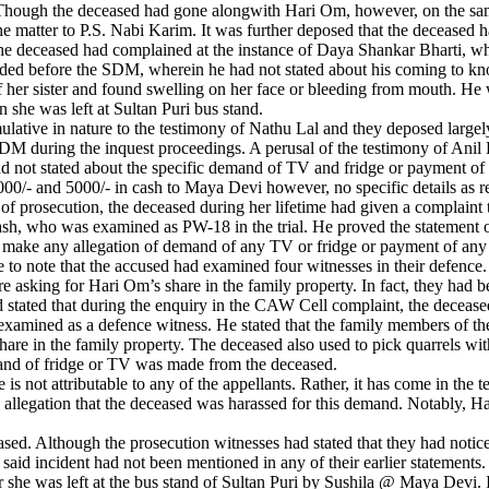
Though the deceased had gone alongwith Hari Om, however, on the sam
the matter to P.S. Nabi Karim. It was further deposed that the decease
the deceased had complained at the instance of Daya Shankar Bharti, w
d before the SDM, wherein he had not stated about his coming to know
 her sister and found swelling on her face or bleeding from mouth. He 
 she was left at Sultan Puri bus stand.
tive in nature to the testimony of Nathu Lal and they deposed largely
SDM during the inquest proceedings. A perusal of the testimony of Anil
had not stated about the specific demand of TV and fridge or payment of
00/- and 5000/- in cash to Maya Devi however, no specific details as 
ase of prosecution, the deceased during her lifetime had given a compla
, who was examined as PW-18 in the trial. He proved the statement of
t make any allegation of demand of any TV or fridge or payment of any
ile to note that the accused had examined four witnesses in their defenc
sking for Hari Om’s share in the family property. In fact, they had be
 stated that during the enquiry in the CAW Cell complaint, the deceased
xamined as a defence witness. He stated that the family members of t
share in the family property. The deceased also used to pick quarrels wi
mand of fridge or TV was made from the deceased.
 is not attributable to any of the appellants. Rather, it has come in the
 allegation that the deceased was harassed for this demand. Notably, 
ased. Although the prosecution witnesses had stated that they had notice
d incident had not been mentioned in any of their earlier statements. In
r she was left at the bus stand of Sultan Puri by Sushila @ Maya Devi.