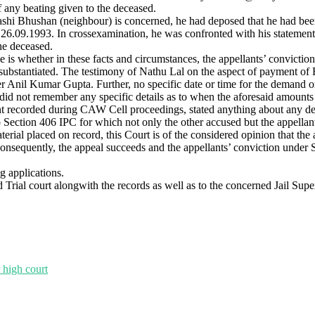
of any beating given to the deceased.
hashi Bhushan (neighbour) is concerned, he had deposed that he had bee
n 26.09.1993. In crossexamination, he was confronted with his statemen
he deceased.
case is whether in these facts and circumstances, the appellants’ convi
substantiated. The testimony of Nathu Lal on the aspect of payment of 
er Anil Kumar Gupta. Further, no specific date or time for the demand 
 did not remember any specific details as to when the aforesaid amounts
ement recorded during CAW Cell proceedings, stated anything about any 
o Section 406 IPC for which not only the other accused but the appella
aterial placed on record, this Court is of the considered opinion that t
nsequently, the appeal succeeds and the appellants’ conviction under 
g applications.
rial court alongwith the records as well as to the concerned Jail Supe
 high court