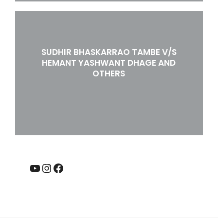
SUDHIR BHASKARRAO TAMBE V/S
HEMANT YASHWANT DHAGE AND
OTHERS
YouTube
Instagram
Facebook