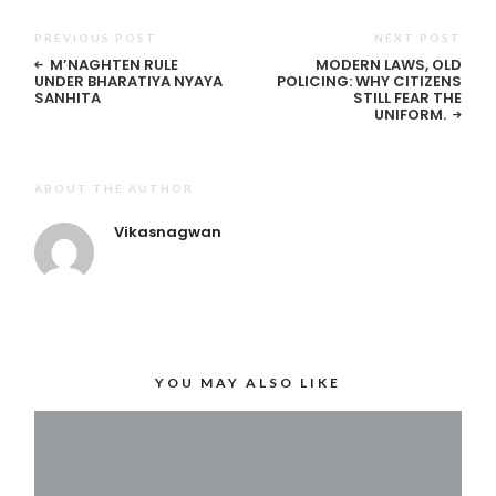
PREVIOUS POST
NEXT POST
M’NAGHTEN RULE
MODERN LAWS, OLD
UNDER BHARATIYA NYAYA
POLICING: WHY CITIZENS
SANHITA
STILL FEAR THE
UNIFORM.
ABOUT THE AUTHOR
Vikasnagwan
YOU MAY ALSO LIKE