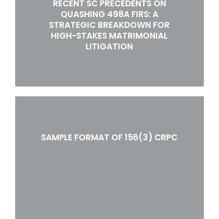
RECENT SC PRECEDENTS ON
QUASHING 498A FIRS: A
STRATEGIC BREAKDOWN FOR
HIGH-STAKES MATRIMONIAL
LITIGATION
SAMPLE FORMAT OF 156(3) CRPC