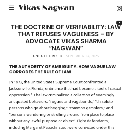
Inst
Vikas Nagwan
You
THE DOCTRINE OF VERIFIABILITY: LAW
THAT REFUSES VAGUENESS – BY
ADVOCATE VIKAS SHARMA
“NAGWAN”
UNCATEGORIZED
SEPTEMBER 24, 2025
THE AUTHORITY OF AMBIGUITY: HOW VAGUE LAW
CORRODES THE RULE OF LAW
In 1972, the United States Supreme Court confronted a
Jacksonville, Florida, ordinance that had become a tool of casual
1
oppression.
The law criminalized a collection of seemingly
antiquated behaviors: “rogues and vagabonds,” “dissolute
persons who go about begging,” “common gamblers,” and
“persons wandering or strolling around from place to place
without any lawful purpose or object”. Eight defendants,
including Margaret Papachristou, were convicted under this