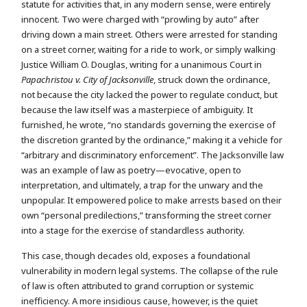
statute for activities that, in any modern sense, were entirely
innocent. Two were charged with “prowling by auto” after
driving down a main street. Others were arrested for standing
.
on a street corner, waiting for a ride to work, or simply walking
Justice William O. Douglas, writing for a unanimous Court in
Papachristou v. City of Jacksonville
, struck down the ordinance,
not because the city lacked the power to regulate conduct, but
because the law itself was a masterpiece of ambiguity. It
furnished, he wrote, “no standards governing the exercise of
the discretion granted by the ordinance,” making it a vehicle for
“arbitrary and discriminatory enforcement”. The Jacksonville law
was an example of law as poetry—evocative, open to
interpretation, and ultimately, a trap for the unwary and the
unpopular. It empowered police to make arrests based on their
own “personal predilections,” transforming the street corner
into a stage for the exercise of standardless authority.
This case, though decades old, exposes a foundational
vulnerability in modern legal systems. The collapse of the rule
of law is often attributed to grand corruption or systemic
inefficiency. A more insidious cause, however, is the quiet