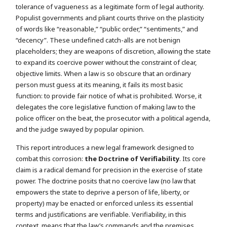
tolerance of vagueness as a legitimate form of legal authority.
Populist governments and pliant courts thrive on the plasticity
of words like “reasonable,” “public order,” “sentiments,” and
“decency”. These undefined catch-alls are not benign
placeholders; they are weapons of discretion, allowing the state
to expand its coercive power without the constraint of clear,
objective limits. When a law is so obscure that an ordinary
person must guess at its meaning, it fails its most basic
function: to provide fair notice of what is prohibited. Worse, it
delegates the core legislative function of making law to the
police officer on the beat, the prosecutor with a political agenda,
and the judge swayed by popular opinion.
This report introduces a new legal framework designed to
combat this corrosion:
the Doctrine of Verifiability
. Its core
claim is a radical demand for precision in the exercise of state
power. The doctrine posits that no coercive law (no law that
empowers the state to deprive a person of life, liberty, or
property) may be enacted or enforced unless its essential
terms and justifications are verifiable. Verifiability, in this
context, means that the law’s commands and the premises