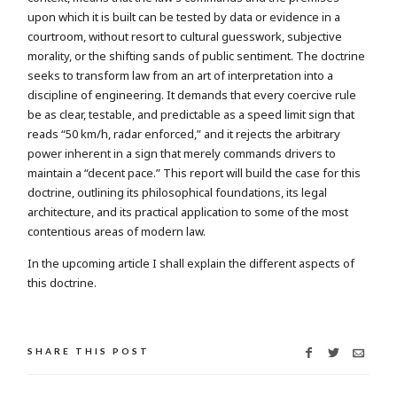
upon which it is built can be tested by data or evidence in a
courtroom, without resort to cultural guesswork, subjective
morality, or the shifting sands of public sentiment. The doctrine
seeks to transform law from an art of interpretation into a
discipline of engineering. It demands that every coercive rule
be as clear, testable, and predictable as a speed limit sign that
reads “50 km/h, radar enforced,” and it rejects the arbitrary
power inherent in a sign that merely commands drivers to
maintain a “decent pace.” This report will build the case for this
doctrine, outlining its philosophical foundations, its legal
architecture, and its practical application to some of the most
contentious areas of modern law.
In the upcoming article I shall explain the different aspects of
this doctrine.
SHARE THIS POST