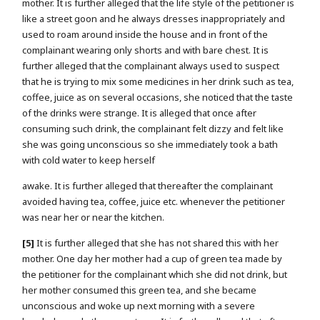
mother. It is further alleged that the life style of the petitioner is
like a street goon and he always dresses inappropriately and
used to roam around inside the house and in front of the
complainant wearing only shorts and with bare chest. It is
further alleged that the complainant always used to suspect
that he is trying to mix some medicines in her drink such as tea,
coffee, juice as on several occasions, she noticed that the taste
of the drinks were strange. It is alleged that once after
consuming such drink, the complainant felt dizzy and felt like
she was going unconscious so she immediately took a bath
with cold water to keep herself
awake. It is further alleged that thereafter the complainant
avoided having tea, coffee, juice etc. whenever the petitioner
was near her or near the kitchen.
[5]
It is further alleged that she has not shared this with her
mother. One day her mother had a cup of green tea made by
the petitioner for the complainant which she did not drink, but
her mother consumed this green tea, and she became
unconscious and woke up next morning with a severe