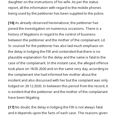
daughter on the instructions of his wife. As per the status
report, all the information with regard to the mobile phones
being used by the petitioner has been supplied to the police.
[16]
As already observed hereinabove, the petitioner has
joined the investigation on numerous occasions. There is a
history of litigations in regard to the control of business
between the petitioner and the mother of the complainant. Ld.
Sr. counsel for the petitioner has also laid much emphasis on
the delay in lodging the FIR and contended that there is no
plausible explanation for the delay and the same is fatal to the
case of the complainant. In the instant case, the alleged offence
took place on 18.05.2020 and on the same very day, according to
the complainant she had informed her mother about the
incident and also discussed with her but the complaint was only
lodged on 29.12.2020. In between this period from the record, it
is evident that the petitioner and the mother of the complainant
have been litigating.
[17]
No doubt, the delay in lodging the FIR is not always fatal
and it depends upon the facts of each case. The reasons given