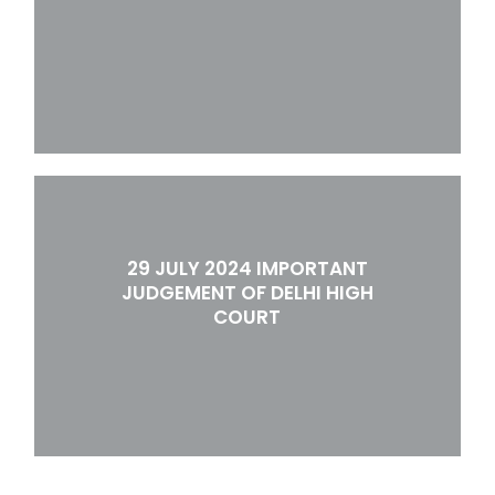
29 JULY 2024 IMPORTANT
JUDGEMENT OF DELHI HIGH
COURT