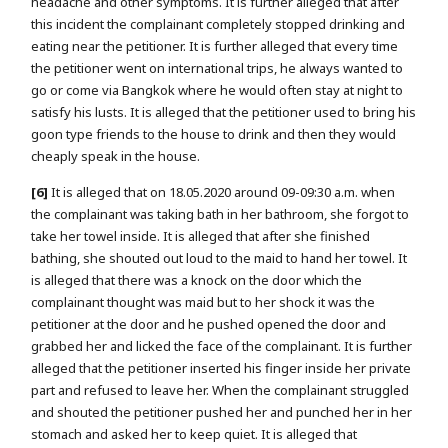
headache and other symptoms. It is further alleged that after
this incident the complainant completely stopped drinking and
eating near the petitioner. It is further alleged that every time
the petitioner went on international trips, he always wanted to
go or come via Bangkok where he would often stay at night to
satisfy his lusts. It is alleged that the petitioner used to bring his
goon type friends to the house to drink and then they would
cheaply speak in the house.
[6]
It is alleged that on 18.05.2020 around 09-09:30 a.m. when
the complainant was taking bath in her bathroom, she forgot to
take her towel inside. It is alleged that after she finished
bathing, she shouted out loud to the maid to hand her towel. It
is alleged that there was a knock on the door which the
complainant thought was maid but to her shock it was the
petitioner at the door and he pushed opened the door and
grabbed her and licked the face of the complainant. It is further
alleged that the petitioner inserted his finger inside her private
part and refused to leave her. When the complainant struggled
and shouted the petitioner pushed her and punched her in her
stomach and asked her to keep quiet. It is alleged that