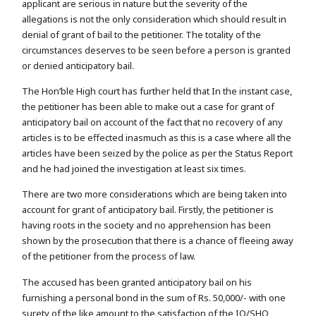
applicant are serious in nature but the severity of the
allegations is not the only consideration which should result in
denial of grant of bail to the petitioner. The totality of the
circumstances deserves to be seen before a person is granted
or denied anticipatory bail.
The Hon’ble High court has further held that In the instant case,
the petitioner has been able to make out a case for grant of
anticipatory bail on account of the fact that no recovery of any
articles is to be effected inasmuch as this is a case where all the
articles have been seized by the police as per the Status Report
and he had joined the investigation at least six times.
There are two more considerations which are being taken into
account for grant of anticipatory bail. Firstly, the petitioner is
having roots in the society and no apprehension has been
shown by the prosecution that there is a chance of fleeing away
of the petitioner from the process of law.
The accused has been granted anticipatory bail on his
furnishing a personal bond in the sum of Rs. 50,000/- with one
surety of the like amount to the satisfaction of the IO/SHO