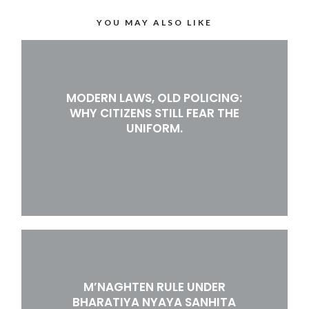
YOU MAY ALSO LIKE
MODERN LAWS, OLD POLICING:
WHY CITIZENS STILL FEAR THE
UNIFORM.
M’NAGHTEN RULE UNDER
BHARATIYA NYAYA SANHITA