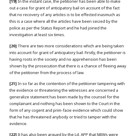
[19]
In the instant case, the petitioner has been able to make
out a case for grant of anticipatory bail on account of the fact
that no recovery of any articles is to be effected inasmuch as
this is a case where all the articles have been seized by the
police as per the Status Report and he had joined the
investigation at least six times.
[20]
There are two more considerations which are being taken
into account for grant of anticipatory bail. Firstly, the petitioner is
having roots in the society and no apprehension has been
shown by the prosecution that there is a chance of fleeing away
of the petitioner from the process of law.
[21]
In so far as the contention of the petitioner tampering with
the evidence or threatening the witnesses are concerned a
generalize statement has been made by the counsel for the
complainant and nothing has been shown to the Court in the
form of any cogent and prim-facie evidence which could show
that he has threatened anybody or tried to tamper with the
evidence.
[22]
It has also been argued by the Ld. APP that NBWs were