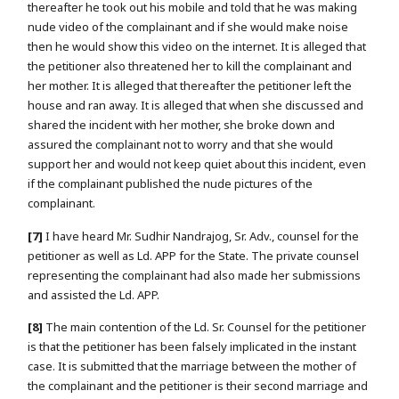
thereafter he took out his mobile and told that he was making
nude video of the complainant and if she would make noise
then he would show this video on the internet. It is alleged that
the petitioner also threatened her to kill the complainant and
her mother. It is alleged that thereafter the petitioner left the
house and ran away. It is alleged that when she discussed and
shared the incident with her mother, she broke down and
assured the complainant not to worry and that she would
support her and would not keep quiet about this incident, even
if the complainant published the nude pictures of the
complainant.
[7]
I have heard Mr. Sudhir Nandrajog, Sr. Adv., counsel for the
petitioner as well as Ld. APP for the State. The private counsel
representing the complainant had also made her submissions
and assisted the Ld. APP.
[8]
The main contention of the Ld. Sr. Counsel for the petitioner
is that the petitioner has been falsely implicated in the instant
case. It is submitted that the marriage between the mother of
the complainant and the petitioner is their second marriage and