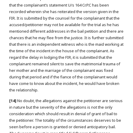
that the complainant’s statement U/s 164 Cr.P.C has been
recorded wherein she has reiterated the version given in the
FIR. It is submitted by the counsel for the complainant that the
accused/petitioner may not be available for the trial as he has
mentioned different addresses in the bail petition and there are
chances that he may flee from the justice. It is further submitted
that there is an independent witness who is the maid working at
the time of the incident in the house of the complainant. As
regard the delay in lodging the FIR, it is submitted that the
complainant remained silent to save the matrimonial trauma of
her mother and the marriage of the complainant was fixed
during that period and if the fiance of the complainant would
have come to know about the incident, he would have broken
the relationship.
[14]
No doubt, the allegations against the petitioner are serious
in nature but the severity of the allegations is not the only
consideration which should result in denial of grant of bail to
the petitioner. The totality of the circumstances deserves to be
seen before a person is granted or denied anticipatory bail.