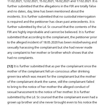
11.02.2021, 12.02.2021, 15.02,2021, 16.02,2021 and 17.02.2021. It is
further submitted that the allegations in the FIR are totally false
and no dates, day, time has been mentioned about the
incidents. It is further submitted that no custodial interrogation
is required and the petitioner has clean past antecedents. It is
further submitted by the Ld. Sr. counsel that the contents of the
FIR are highly improbable and cannot be believed. It is further
submitted that according to the complainant, the petitioner prior
to the alleged incident of 18.05.2020 has been misbehaving and
sexually harassing the complainant but she had never made
any complaint to her mother or brother which shows that she
had no complaints.
[12]
It is further submitted that as per the complainant once the
mother of the complainant fell un-conscious after drinking
green tea which was meant for the complainant but the mother
of the complainant drank the same, still the complainant failed
to bring to the notice of her mother the alleged conduct of
sexual harassment to the notice of her mother. It is further
submitted by the Ld. Sr. counsel that the complainant even had a
grown up brother and she never brought even to his notice the