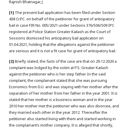
Rajnish Bhatnagar, J
[1]
The present bail application has been filed under Section
438 Cr.P.C. on behalf of the petitioner for grant of anticipatory
bail in case FIR No. 005/2021 under Sections 376/506/509 IPC
registered at Police Station Greater Kailash as the Court of
Sessions dismissed his anticipatory bail application on
01.04.2021, holding that the allegations against the petitioner
are serious and it is not a fit case for grant of anticipatory bail.
[2]
Briefly stated, the facts of the case are that on 29.12.2020 a
complaint was lodged by the victim at P.S. Greater Kailash
against the petitioner who is her step father. In the said
complaint, the complainant stated that she was pursuing
Economics from D.U. and was staying with her mother after the
separation of her mother from her father in the year 2001. It is
stated that her mother is a business woman and in the year
2010 her mother met the petitioner who was also divorcee, and
they married each other in the year 2012. Thereafter the
petitioner also started living with them and started working in
the complainant’s mother company. It is alleged that shortly,