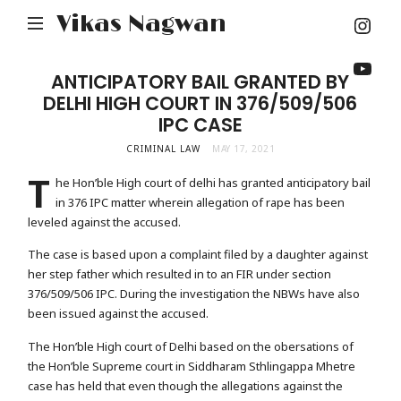
Inst
Vikas Nagwan
You
ANTICIPATORY BAIL GRANTED BY
DELHI HIGH COURT IN 376/509/506
IPC CASE
CRIMINAL LAW
MAY 17, 2021
T
he Hon’ble High court of delhi has granted anticipatory bail
in 376 IPC matter wherein allegation of rape has been
leveled against the accused.
The case is based upon a complaint filed by a daughter against
her step father which resulted in to an FIR under section
376/509/506 IPC. During the investigation the NBWs have also
been issued against the accused.
The Hon’ble High court of Delhi based on the obersations of
the Hon’ble Supreme court in Siddharam Sthlingappa Mhetre
case has held that even though the allegations against the