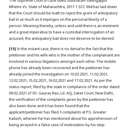
The Supreme Court in case titled Siddharam Satlingappa
Mhetre Vs. State of Maharashtra, 2011 1 SCC 694 has laid down
that the Court should be loath to reject the grant of anticipatory
bail in as much as it impinges on the personal liberty of a
person. Meaning thereby, unless and until there is an imminent
and a great imperative to have a custodial interrogation of an
accused, the anticipatory bail does not deserve to be denied.
[15]
In the instant case, there is no denial to the fact that the
petitioner and his wife who is the mother of the complainant are
involved in various litigations amongst each other. The mobile
phone has already been recovered and the petitioner has
already joined the investigation on 10.02.2021, 11.02.2021,
12.02.2021, 15.02,2021, 16.02,2021 and 17.02.2021. As per the
status report, filed by the state in compliance of the order dated
09.02.2021 of Sh. Gaurav Rao, Ld. ASJ, Saket Court, New Delhi,
the verification of the complaints given by the petitioner has
also been done and it has been found that the
applicant/petitioner has filed 3 complaints at P.S. Greater
Kailash, wherein he has mentioned about his apprehension of
being arrayed in a false case of molestation by his step