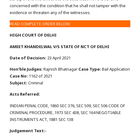
concerned with the condition that he shall not tamper with the
evidence or threaten any of the witnesses.
READ COMPLETE ORDER BELOW:
HIGH COURT OF DELHI
AMEET KHANDELWAL V/S STATE OF NCT OF DELHI
Date of Decision:
23 April 2021
Hon’ble Judges:
Rajnish Bhatnagar
Case Type:
Bail Application
Case No:
1162 of 2021
Subject:
Criminal
Acts Referred:
INDIAN PENAL CODE, 1860 SEC 376, SEC 509, SEC 506 CODE OF
CRIMINAL PROCEDURE, 1973 SEC 438, SEC 164 NEGOTIABLE
INSTRUMENTS ACT, 1881 SEC 138
Judgement Text:-