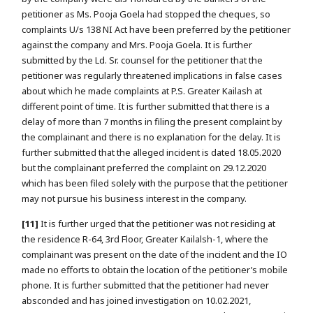
petitioner as Ms. Pooja Goela had stopped the cheques, so
complaints U/s 138 NI Act have been preferred by the petitioner
against the company and Mrs. Pooja Goela. It is further
submitted by the Ld. Sr. counsel for the petitioner that the
petitioner was regularly threatened implications in false cases
about which he made complaints at P.S. Greater Kailash at
different point of time. It is further submitted that there is a
delay of more than 7 months in filing the present complaint by
the complainant and there is no explanation for the delay. It is
further submitted that the alleged incident is dated 18.05.2020
but the complainant preferred the complaint on 29.12.2020
which has been filed solely with the purpose that the petitioner
may not pursue his business interest in the company.
[11]
It is further urged that the petitioner was not residing at
the residence R-64, 3rd Floor, Greater Kailalsh-1, where the
complainant was present on the date of the incident and the IO
made no efforts to obtain the location of the petitioner’s mobile
phone. It is further submitted that the petitioner had never
absconded and has joined investigation on 10.02.2021,