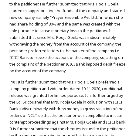
to the petitioner. He further submitted that Mrs. Pooja Goela
started misappropriating the funds of the company and started
new company namely “Prayer Ensemble Pvt. Ltd.” in which she
had share holding of 80% and the same was created with the
sole purpose to cause monetary loss to the petitioner. It is
submitted that since Mrs. Pooja Goela was indiscriminately
withdrawing the money from the account of the company, the
petitioner preferred letters to the banker of the company i.e.
ICICI Bank to freeze the account of the company, so, acting on
the complaint of the petitioner ICICI Bank imposed debit freeze
on the account of the company.
[10]
It is further submitted that Mrs. Pooja Goela preferred a
company petition and vide order dated 10.11.2020, conditional
release was granted for limited purpose. It is further urged by
the Ld. Sr. cousnel that Mrs. Pooja Goela in collusion with ICICI
Bank indiscriminately withdrew money in gross violation of the
orders of NCLT so that the petitioner was compelled to initiate
contempt proceedings against Mrs. Pooja Goela and ICICI bank.
It is further submitted that the cheques issued to the petitioner
by the company were dis-honoured by the bankers of the