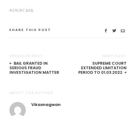
376 IPC BAIL
SHARE THIS POST
PREVIOUS POST
NEXT POST
BAIL GRANTED IN
SUPREME COURT
SERIOUS FRAUD
EXTENDED LIMITATION
INVESTIGATION MATTER
PERIOD TO 01.03.2022
ABOUT THE AUTHOR
Vikasnagwan