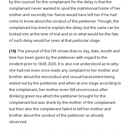
by the counsel for the complainant for the delay is that the
complainant never wanted to spoil the matrimonial home of her
mother and secondly her fiance would have left her if he had
come to know about the conduct of the petitioner. Though, the
complainant has tried to explain the delay, but the same can be
looked into at the time of trial and as to what would be the fate
of such delay would be seen at that particular stage.
[18]
The perusal of the FIR shows that no day, date, month and
time has been given by the petitioner with regard to the
incident prior to 18.05.2020. It is also not understood as to why
she had not even once made any complaint to her mother and
brother about the misconduct and sexual harassment being
meted out by the petitioner and when at one stage according to
the complainant, her mother even fell unconscious after
drinking green tea which the petitioner brought for the
complainant but was drank by the mother of the complainant
but then also the complainant failed to tell her mother and
brother about the conduct of the petitioner as already
observed.