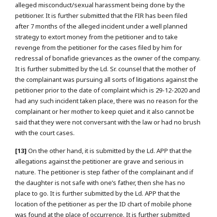
alleged misconduct/sexual harassment being done by the
petitioner. It is further submitted that the FIR has been filed
after 7 months of the alleged incident under a well planned
strategy to extort money from the petitioner and to take
revenge from the petitioner for the cases filed by him for
redressal of bonafide grievances as the owner of the company.
It is further submitted by the Ld. Sr. counsel that the mother of
the complainant was pursuing all sorts of litigations against the
petitioner prior to the date of complaint which is 29-12-2020 and
had any such incident taken place, there was no reason for the
complainant or her mother to keep quiet and it also cannot be
said that they were not conversant with the law or had no brush
with the court cases.
[13]
On the other hand, it is submitted by the Ld. APP that the
allegations against the petitioner are grave and serious in
nature. The petitioner is step father of the complainant and if
the daughter is not safe with one’s father, then she has no
place to go. It is further submitted by the Ld. APP that the
location of the petitioner as per the ID chart of mobile phone
was found at the place of occurrence. It is further submitted