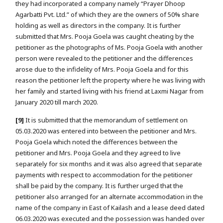
they had incorporated a company namely “Prayer Dhoop
Agarbatti Pvt. Ltd.” of which they are the owners of 50% share
holding as well as directors in the company. It is further
submitted that Mrs. Pooja Goela was caught cheating by the
petitioner as the photographs of Ms. Pooja Goela with another
person were revealed to the petitioner and the differences
arose due to the infidelity of Mrs. Pooja Goela and for this
reason the petitioner left the property where he was living with
her family and started living with his friend at Laxmi Nagar from
January 2020 till march 2020.
[9]
It is submitted that the memorandum of settlement on
05.03.2020 was entered into between the petitioner and Mrs.
Pooja Goela which noted the differences between the
petitioner and Mrs. Pooja Goela and they agreed to live
separately for six months and it was also agreed that separate
payments with respect to accommodation for the petitioner
shall be paid by the company. It is further urged that the
petitioner also arranged for an alternate accommodation in the
name of the company in East of Kailash and a lease deed dated
06.03.2020 was executed and the possession was handed over