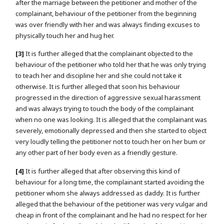
after the marriage between the petitioner and mother of the
complainant, behaviour of the petitioner from the beginning
was over friendly with her and was always finding excuses to
physically touch her and hug her.
[3]
It is further alleged that the complainant objected to the
behaviour of the petitioner who told her that he was only trying
to teach her and discipline her and she could not take it
otherwise. It is further alleged that soon his behaviour
progressed in the direction of aggressive sexual harassment
and was always trying to touch the body of the complainant
when no one was looking. It is alleged that the complainant was
severely, emotionally depressed and then she started to object
very loudly telling the petitioner not to touch her on her bum or
any other part of her body even as a friendly gesture.
[4]
It is further alleged that after observing this kind of
behaviour for a long time, the complainant started avoiding the
petitioner whom she always addressed as daddy. It is further
alleged that the behaviour of the petitioner was very vulgar and
cheap in front of the complainant and he had no respect for her