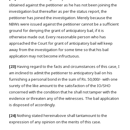
obtained against the petitioner as he has not been joining the
investigation but thereafter as per the status report, the
petitioner has joined the investigation. Merely because the
NBWs were issued against the petitioner cannot be a sufficient
ground for denying the grant of anticipatory bail, if it is
otherwise made out. Every reasonable person who has
approached the Court for grant of anticipatory bail will keep
away from the investigation for some time so that his bail
application may not become infructuous.
[23]
Having regard to the facts and circumstances of this case, I
am inclined to admit the petitioner to anticipatory bail on his
furnishing a personal bond in the sum of Rs. 50,000/- with one
surety of the like amount to the satisfaction of the IO/SHO
concerned with the condition that he shall not tamper with the
evidence or threaten any of the witnesses. The bail application
is disposed of accordingly.
[24]
Nothing stated hereinabove shall tantamount to the
expression of any opinion on the merits of this case.